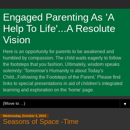
Engaged Parenting As 'A
Help To Life'...A Resolute
Vision
Here is an opportunity for parents to be awakened and
humbled by compassion. The child waits eagerly to follow
the footsteps that you fashion. Ultimately, wisdom speaks
solemnly: 'Tomorrow's Humanity is about Today's
Child...Following the Footsteps of the Parent.' Please find
links to special presentations in aid of children's integrated
learning and exploration on the 'home' page.
▼
Wednesday, October 1, 2014
Seasons of Space -Time