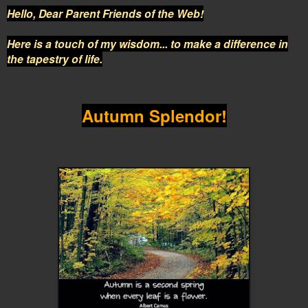
Hello, Dear Parent Friends of the Web!
Here is a touch of my wisdom... to make a difference in
the tapestry of life.
Autumn Splendor!