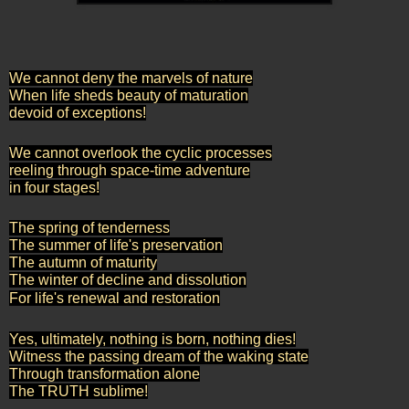
We cannot deny the marvels of nature
When life sheds beauty of maturation
devoid of exceptions!
We cannot overlook the cyclic processes
reeling through space-time adventure
in four stages!
The spring of tenderness
The summer of life's preservation
The autumn of maturity
The winter of decline and dissolution
For life's renewal and restoration
Yes, ultimately, nothing is born, nothing dies!
Witness the passing dream of the waking state
Through transformation alone
The TRUTH sublime!