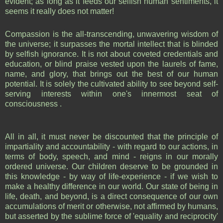
evident; as long as it feeds our selfish human sentiments, it
seems it really does not matter!
Compassion is the all-transcending, unwavering wisdom of
the universe; it surpasses the mortal intellect that is blinded
by selfish ignorance. It is not about coveted credentials and
education, or blind praise vested upon the laurels of fame,
name, and glory, that brings out the best of our human
potential. It is solely the cultivated ability to see beyond self-
serving interests within one's innermost seat of
consciousness .
All in all, it must never be discounted that the principle of
impartiality and accountability - with regard to our actions, in
terms of body, speech, and mind - reigns in our morally
ordered universe. Our children deserve to be grounded in
this knowledge - by way of life-experience - if we wish to
make a healthy difference in our world. Our state of being in
life, death, and beyond, is a direct consequence of our own
accumulations of merit or otherwise, not affirmed by humans,
but asserted by the sublime force of 'equality and reciprocity'