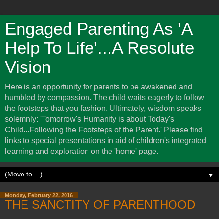
Engaged Parenting As 'A
Help To Life'...A Resolute
Vision
Here is an opportunity for parents to be awakened and
humbled by compassion. The child waits eagerly to follow
the footsteps that you fashion. Ultimately, wisdom speaks
solemnly: 'Tomorrow's Humanity is about Today's
Child...Following the Footsteps of the Parent.' Please find
links to special presentations in aid of children's integrated
learning and exploration on the 'home' page.
▼
Monday, February 22, 2016
THE SANCTITY OF PARENTHOOD