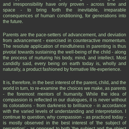
and irresponsibility have only proven - across time and
space - to bring forth the inevitable, irreparable
consequences of human conditioning, for generations into
the future.
Parents are the pace-setters of advancement, and deviation
from advancement - exercised in counteractive momentum.
The resolute application of mindfulness in parenting is thus
pivotal towards sustaining the well-being of the child - along
the process of nurturing his body, mind, and intellect. Most
candidly said, every being on earth today is, wholly and
naturally, a product fashioned by formative life-experience.
It is, therefore, in the best interest of the parent, child, and the
world in turn, to re-examine the choices we make, as parents
- the foremost mentors of humanity. While the idea of
compassion is reflected in our dialogues, it is never without
its colorations - from darkness to brilliance - in accordance
with the varied levels of understanding and interpretation. I
continue to question, why compassion - as practiced today -
is mostly observed in the best interest of 'the subject of
perception' - as opposed to both 'the subject and the object