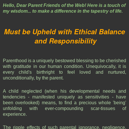
Hello, Dear Parent Friends of the Web! Here is a touch of
my wisdom... to make a difference in the tapestry of life.
Must be Upheld with Ethical Balance
and Responsibility
Parenthood is a uniquely bestowed blessing to be cherished
with gratitude in our human condition. Unequivocally, it is
every child's birthright to feel loved and nurtured,
unconditionally, by the parent.
A child neglected (when his developmental needs and
tendencies - manifested uniquely as sensitivities - have
been overlooked) means, to find a precious whole 'being'
unfolding with ever-compounding scar-tissues of
experience.
The ripple effects of such parental ignorance, negligence,