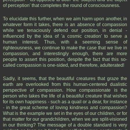
of perception' that completes the round of consciousness.
To elucidate this further, when we aim harm upon another, in
whatever form it takes, there is an absence of compassion
while we tenaciously defend our position, in denial -
influenced by the idea of 'a cosmic creation' to serve a
human interest. Thus, with a seeming sense of
righteousness, we continue to make the case that we live in
compassion, and interestingly enough, there are more
people to assert this position, despite the fact that this so-
called compassion is one-sided, and therefore, adulterated!
Sadly, it seems, that the beautiful creatures that graze the
earth are overlooked from this human-centered dualistic
perspective of compassion. How compassionate is the
person who takes the life of a beautiful creature that wishes
for its own happiness - such as a quail or a dear, for instance
- in the great scheme of loving kindness and compassion?
What is the example we set in the eyes of our children, or for
that matter for our grandchildren, when we are split-visioned
in our thinking? The message of a double standard is very