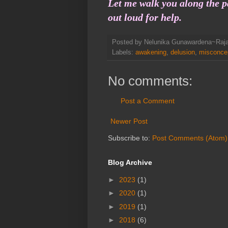
Let me walk you along the p
out loud for help.
Posted by
Nelunika Gunawardena~Raj
Labels:
awakening
,
delusion
,
misconce
No comments:
Post a Comment
Newer Post
Subscribe to:
Post Comments (Atom)
Blog Archive
►
2023
(1)
►
2020
(1)
►
2019
(1)
►
2018
(6)