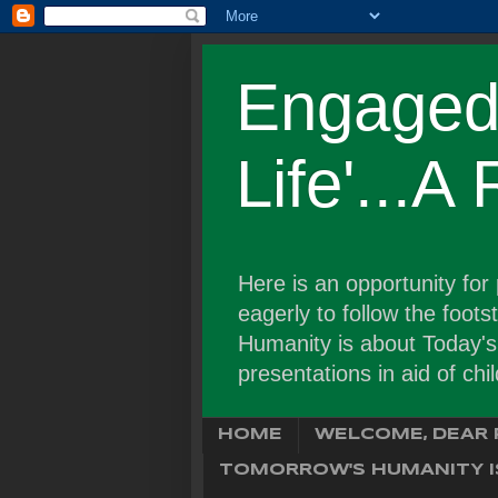
Engaged 
Life'...A
Here is an opportunity fo
eagerly to follow the foot
Humanity is about Today's C
presentations in aid of chi
HOME
WELCOME, DEAR 
TOMORROW'S HUMANITY IS