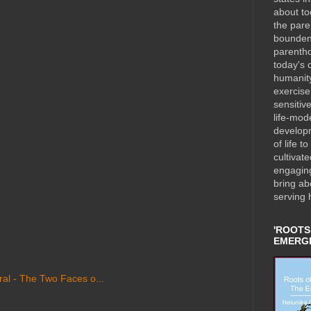
about to
the pare
bounden 
parentho
today's c
humanity
exercise 
sensitiv
life-mod
developm
of life t
cultivat
engaging
bring ab
serving 
'ROOTS
EMERGI
al - The Two Faces o...