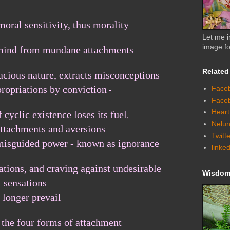
moral sensitivity, thus morality
Let me i
image fo
 mind from mundane attachments
Related
acious nature, extracts misconceptions
propriations by conviction
Faceb
-
Face
Heart
 cyclic existence loses its fuel
,
Nelun
attachments and aversions
Twitt
ts misguided power - known as ignorance
linke
ations, and craving against undesirable
Wisdom 
sensations
 longer
prevail
 the four forms of attachment