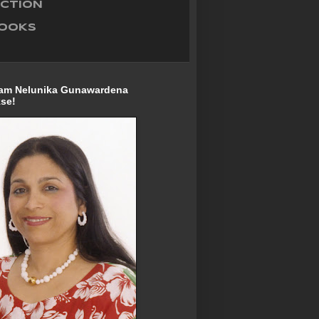
ECTION
BOOKS
I am Nelunika Gunawardena
se!