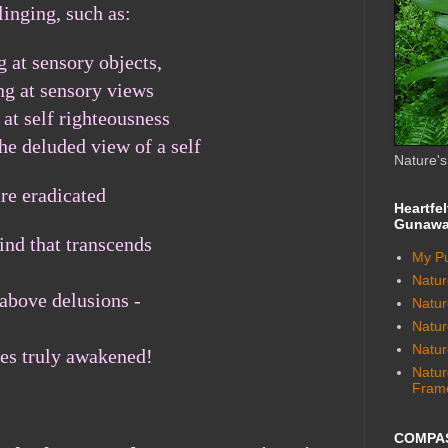
linging,
such as:
g at sensory objects,
ng at sensory views
 at self righteousness
the deluded view of a self
Nature'
are eradicated
Heartfe
Gunawa
nd that transcends
My Pu
Natur
 above delusions -
Nature
Natu
Natur
s truly awakened!
Natur
Fram
COMPA