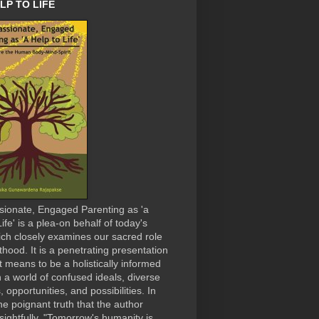
LP TO LIFE
ionate, Engaged Parenting as 'a
ife' is a plea-on behalf of today's
ich closely examines our sacred role
thood. It is a penetrating presentation
it means to be a holistically informed
n a world of confused ideals, diverse
, opportunities, and possibilities. In
the poignant truth that the author
nsightfully, "Tomorrow's humanity is