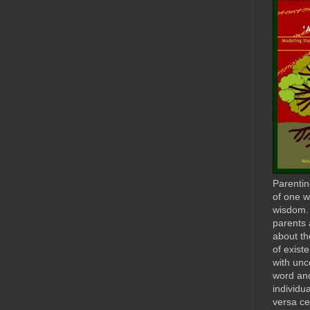
Parenting
of one w
wisdom. I
parents 
about th
of exist
with unc
word and
individu
versa ce