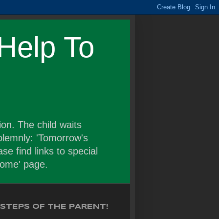
Help To
on. The child waits
solemnly: 'Tomorrow's
se find links to special
'home' page.
STEPS OF THE PARENT!