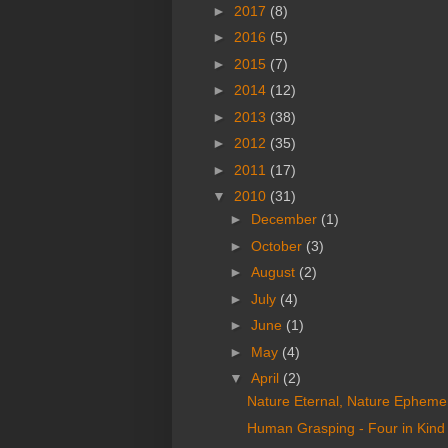
►
2017
(8)
►
2016
(5)
►
2015
(7)
►
2014
(12)
►
2013
(38)
►
2012
(35)
►
2011
(17)
▼
2010
(31)
►
December
(1)
►
October
(3)
►
August
(2)
►
July
(4)
►
June
(1)
►
May
(4)
▼
April
(2)
Nature Eternal, Nature Ephemer
Human Grasping - Four in Kind