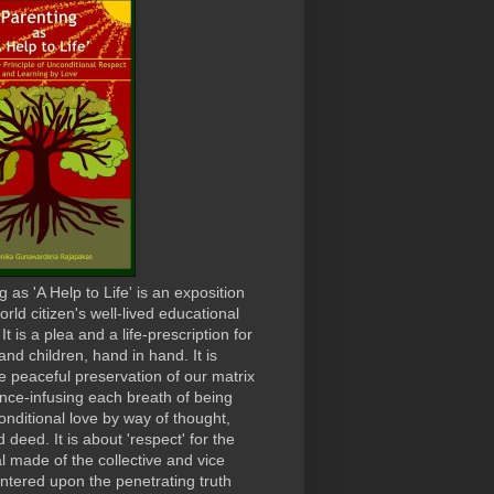
 as 'A Help to Life' is an exposition
orld citizen's well-lived educational
t is a plea and a life-prescription for
and children, hand in hand. It is
e peaceful preservation of our matrix
ence-infusing each breath of being
onditional love by way of thought,
 deed. It is about 'respect' for the
al made of the collective and vice
ntered upon the penetrating truth