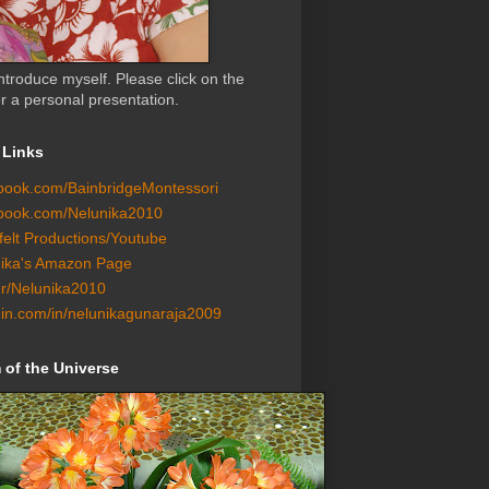
ntroduce myself. Please click on the
r a personal presentation.
 Links
ook.com/BainbridgeMontessori
book.com/Nelunika2010
felt Productions/Youtube
ika's Amazon Page
er/Nelunika2010
din.com/in/nelunikagunaraja2009
of the Universe