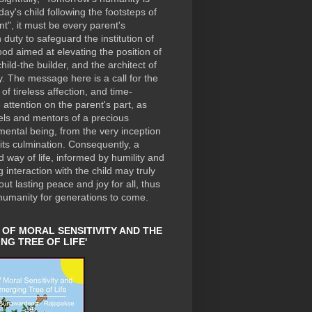
day's child following the footsteps of
nt", it must be every parent's
duty to safeguard the institution of
od aimed at elevating the position of
hild-the builder, and the architect of
. The message here is a call for the
of tireless affection, and time-
e attention on the parent's part, as
els and mentors of a precious
ental being, from the very inception
o its culmination. Consequently, a
ed way of life, informed by humility and
 interaction with the child may truly
out lasting peace and joy for all, thus
humanity for generations to come.
 OF MORAL SENSITIVITY AND THE
NG TREE OF LIFE'