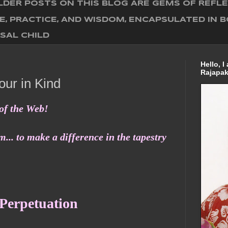
DER POSTS ON THIS BLOG ARE GEMS OF REFL
E, PRACTICE, AND WISDOM, ENCAPSULATED IN 
SAL CHILD
Hello, 
Rajapak
ur in Kind
of the Web!
... to make a difference in the tapestry
 Perpetuation