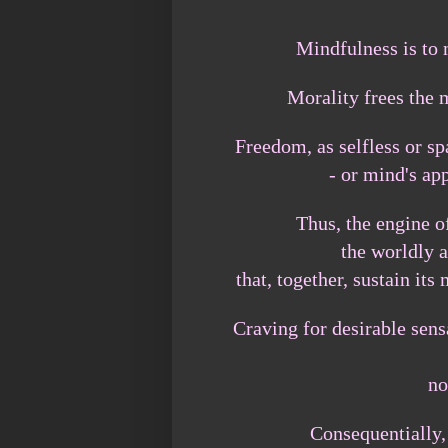
Mindfulness is to 
Morality frees the
Freedom, as selfless or sp
- or mind's ap
Thus, the engine of
the worldly 
that, together, sustain i
Craving for desirable sens
no
Consequentially,