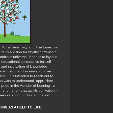
f Moral Sensitivity and The Emerging
ife' is a vision for worthy citizenship
ondrous universe. It seeks to lay out
c educational perspective for self-
n and inculcation of knowledge
absorption and assimilation over
time'. It is intended to reach out to
o wish to understand, appreciate,
 pride in the wonder of learning - a
phenomenon that awaits cultivation -
very inception to its culmination.
ING AS A HELP TO LIFE'