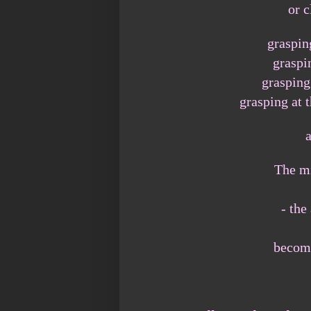
or c
graspin
graspi
grasping
grasping at 
The mi
- the
become