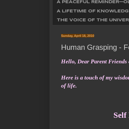
A PEACEFUL REMINDER—OL
A LIFETIME OF KNOWLEDG
THE VOICE OF THE UNIVER
Sunday, April 18, 2010
Human Grasping - Fo
Hello, Dear Parent Friends 
Here is a touch of my wisdom
of life.
Self