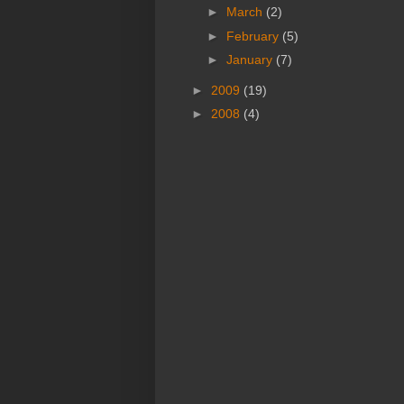
►
March
(2)
►
February
(5)
►
January
(7)
►
2009
(19)
►
2008
(4)