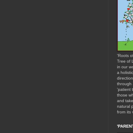
'Roots o
Tree of L
in our w
a holisti
directio
through 
'patient 
those wh
and take
natural 
from its 
'PARENT