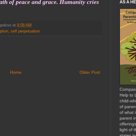
ath of peace and grace. Humanity cries
AS A HE
apakse
at
9:58 AM
ption
,
self perpetuation
Home
Older Post
Compass
Help to L
child-wh
of paren
of what 
parent i
offerings
light of 
states i