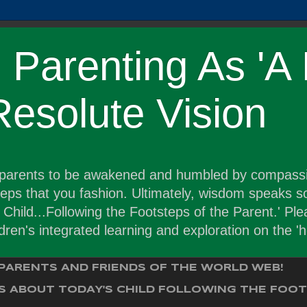
Parenting As 'A 
 Resolute Vision
r parents to be awakened and humbled by compassi
steps that you fashion. Ultimately, wisdom speaks 
hild...Following the Footsteps of the Parent.' Plea
ldren's integrated learning and exploration on the 
PARENTS AND FRIENDS OF THE WORLD WEB!
 ABOUT TODAY'S CHILD FOLLOWING THE FOOT