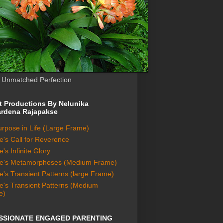
s Unmatched Perfection
lt Productions By Nelunika
rdena Rajapakse
rpose in Life (Large Frame)
e's Call for Reverence
's Infinite Glory
re's Metamorphoses (Medium Frame)
e's Transient Patterns (large Frame)
e's Transient Patterns (Medium
e)
SSIONATE ENGAGED PARENTING