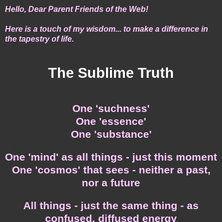
He
llo, Dear Parent Friends of the Web!
Here is a touch of my wisdom... to make a difference in
the tapestry of life.
The Sublime Truth
One 'suchness'
One 'essence'
One 'substance'
One 'mind' as all things - just this moment
One 'cosmos' that sees - neither a past,
nor a future
All things - just the same thing - as
confused, diffused energy