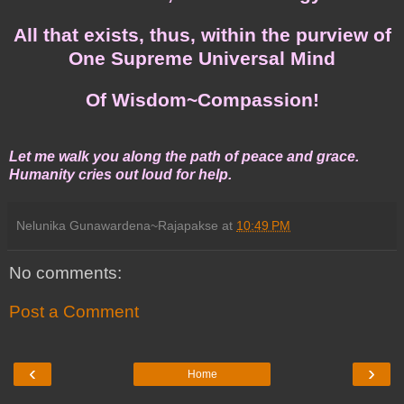
All that exists, thus, within the purview of
One Supreme Universal Mind
Of Wisdom~Compassion!
Let me walk you along the path of peace and grace.
Humanity cries out loud for help.
Nelunika Gunawardena~Rajapakse
at
10:49 PM
No comments:
Post a Comment
‹
›
Home