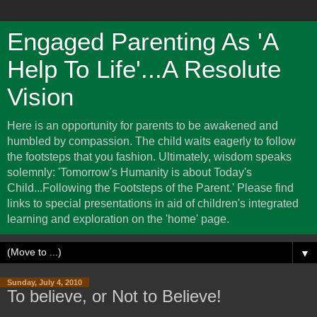
Engaged Parenting As 'A
Help To Life'...A Resolute
Vision
Here is an opportunity for parents to be awakened and
humbled by compassion. The child waits eagerly to follow
the footsteps that you fashion. Ultimately, wisdom speaks
solemnly: 'Tomorrow's Humanity is about Today's
Child...Following the Footsteps of the Parent.' Please find
links to special presentations in aid of children's integrated
learning and exploration on the 'home' page.
▼
Sunday, July 4, 2010
To believe, or Not to Believe!