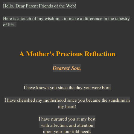
Hello, Dear Parent Friends of the Web!
Here is a touch of my wisdom... to make a difference in the tapestry
of life.
A Mother's Precious Reflection
Dearest Son,
I have known you since the day you were born
I have cherished my motherhood since you became the sunshine in
my heart!
I have nurtured you at my best
with affection, and attention
upon your four-fold needs