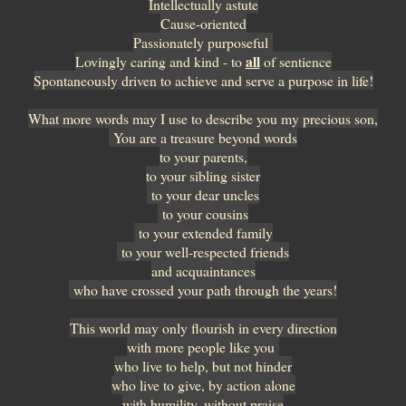
Intellectually astute
Cause-oriented
Passionately purposeful
all
Lovingly caring and kind - to
of sentience
Spontaneously driven to achieve and serve a purpose in life!
What more words may I use to describe you my precious son,
You are a treasure beyond words
to your parents,
to your sibling sister
to your dear uncles
to your cousins
to your extended family
to your well-respected friends
and acquaintances
who have crossed your path through the years!
This world may only flourish in every direction
with more people like you
who live to help, but not hinder
who live to give, by action alone
with humility, without praise