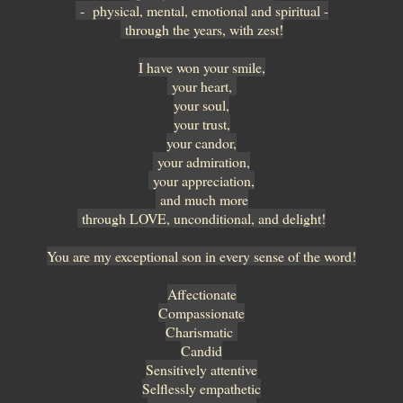
- physical, mental, emotional and spiritual -
through the years, with zest!
I have won your smile,
your heart,
your soul,
your trust,
your candor,
your admiration,
your appreciation,
and much more
through LOVE, unconditional, and delight!
You are my exceptional son in every sense of the word!
Affectionate
Compassionate
Charismatic
Candid
Sensitively attentive
Selflessly empathetic