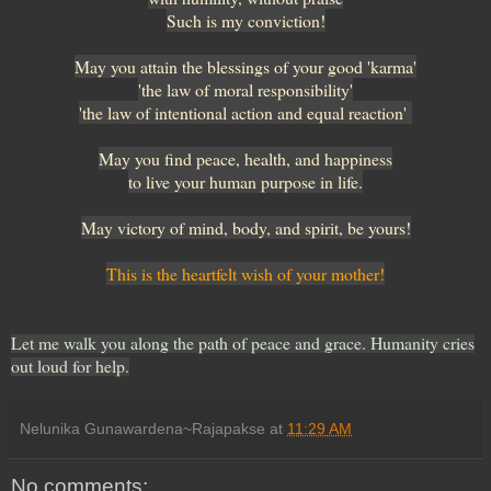
Such is my conviction!
May you attain the blessings of your good 'karma'
'the law of moral responsibility'
'the law of intentional action and equal reaction'
May you find peace, health, and happiness
to live your human purpose in life.
May victory of mind, body, and spirit, be yours!
This is the heartfelt wish of your mother!
Let me walk you along the path of peace and grace. Humanity cries
out loud for help.
Nelunika Gunawardena~Rajapakse
at
11:29 AM
No comments: