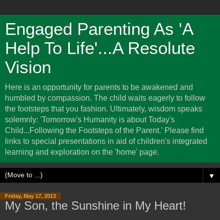
Engaged Parenting As 'A
Help To Life'...A Resolute
Vision
Here is an opportunity for parents to be awakened and
humbled by compassion. The child waits eagerly to follow
the footsteps that you fashion. Ultimately, wisdom speaks
solemnly: 'Tomorrow's Humanity is about Today's
Child...Following the Footsteps of the Parent.' Please find
links to special presentations in aid of children's integrated
learning and exploration on the 'home' page.
▼
Friday, May 17, 2013
My Son, the Sunshine in My Heart!