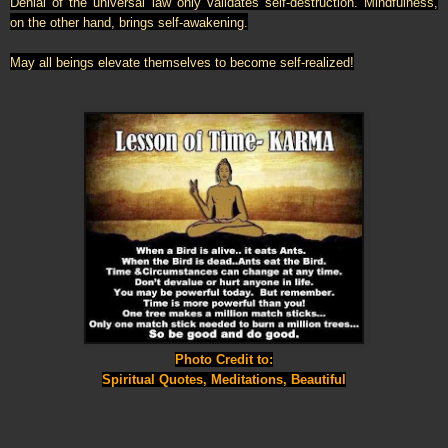
Denial of the universal law only validates self-destruction. Mindfulness,
on the other hand, brings self-awakening.
May all beings elevate themselves to become self-realized!
Photo Credit to:
Spiritual Quotes, Meditations, Beautiful