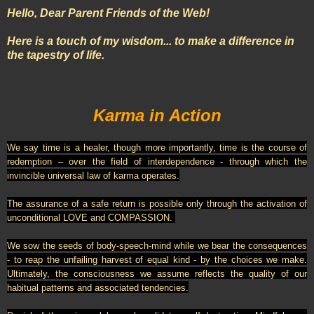
Hello, Dear Parent Friends of the Web!
Here is a touch of my wisdom... to make a difference in
the tapestry of life.
Karma in Action
We say time is a healer, though more importantly, time is the course of
redemption – over the field of interdependence - through which the
invincible universal law of karma operates.
The assurance of a safe return is possible only through the activation of
unconditional LOVE and COMPASSION.
We sow the seeds of body-speech-mind while we bear the consequences
- to reap the unfailing harvest of eq
ual kind - by the choices we make.
Ultimately, the consciousness we assume reflects the quality of our
habitual patterns and associated tendencies.