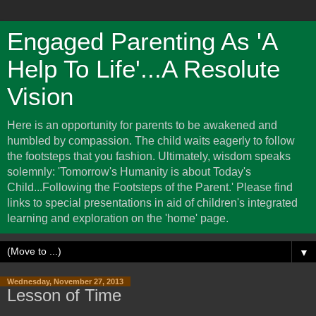
Engaged Parenting As 'A
Help To Life'...A Resolute
Vision
Here is an opportunity for parents to be awakened and
humbled by compassion. The child waits eagerly to follow
the footsteps that you fashion. Ultimately, wisdom speaks
solemnly: 'Tomorrow's Humanity is about Today's
Child...Following the Footsteps of the Parent.' Please find
links to special presentations in aid of children's integrated
learning and exploration on the 'home' page.
▼
Wednesday, November 27, 2013
Lesson of Time